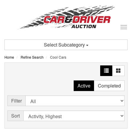
Tog
nav
Select Subcategory
Home
Refine Search
Cool Cars
Active
Completed
Filter
Sort