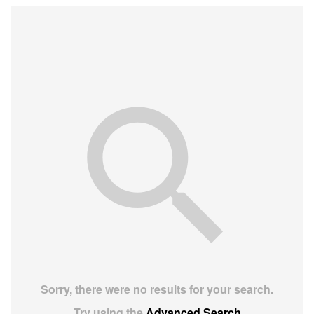
Sorry, there were no results for your search.
Try using the
Advanced Search