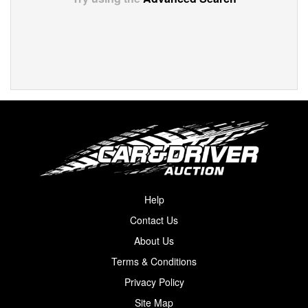
Help
Contact Us
About Us
Terms & Conditions
Privacy Policy
Site Map