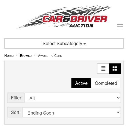
Tog
nav
Select Subcategory
Home
Browse
Awesome Cars
Active
Completed
Filter
Sort