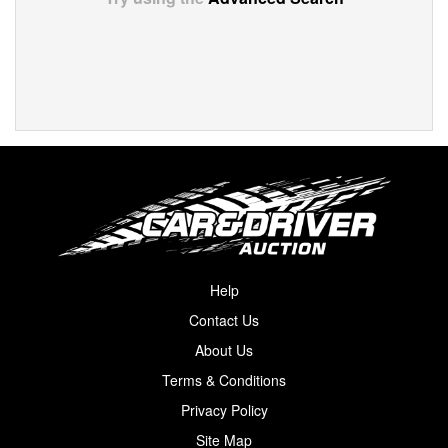
Help
Contact Us
About Us
Terms & Conditions
Privacy Policy
Site Map