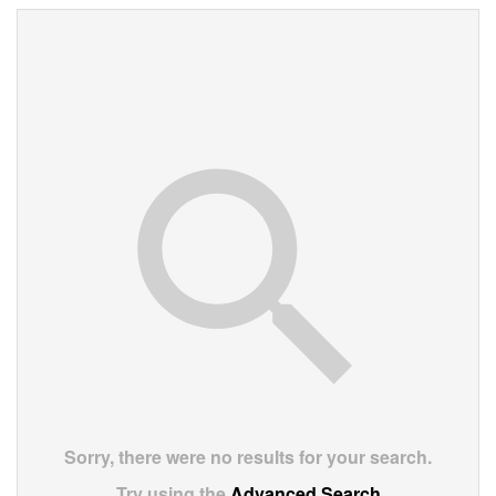
Sorry, there were no results for your search.
Try using the
Advanced Search