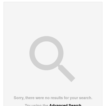
Sorry, there were no results for your search.
Try using the
Advanced Search