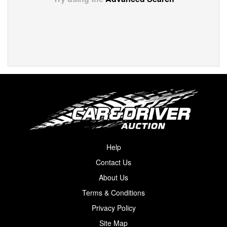
Help
Contact Us
About Us
Terms & Conditions
Privacy Policy
Site Map