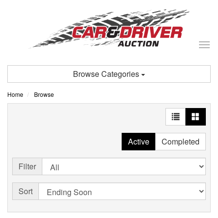
Tog
nav
Browse Categories
Home
Browse
Active
Completed
Filter
Sort